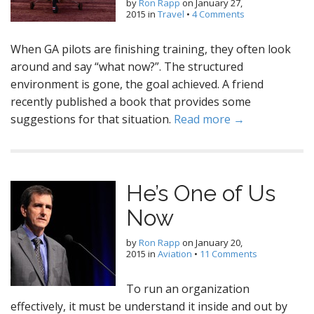
by
Ron Rapp
on
January 27,
2015
in
Travel
•
4 Comments
When GA pilots are finishing training, they often look
around and say “what now?”. The structured
environment is gone, the goal achieved. A friend
recently published a book that provides some
suggestions for that situation.
Read more →
He’s One of Us
Now
by
Ron Rapp
on
January 20,
2015
in
Aviation
•
11 Comments
To run an organization
effectively, it must be understand it inside and out by