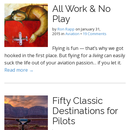
All Work & No
Play
by
Ron Rapp
on
January 31,
2015
in
Aviation
•
19 Comments
Flying is fun — that’s why we got
hooked in the first place. But flying for a
living
can easily
suck the life out of your aviation passion… if you let it.
Read more →
Fifty Classic
Destinations for
Pilots