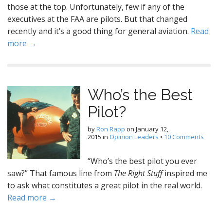
those at the top. Unfortunately, few if any of the
executives at the FAA are pilots. But that changed
recently and it’s a good thing for general aviation.
Read
more →
Who’s the Best
Pilot?
by
Ron Rapp
on
January 12,
2015
in
Opinion Leaders
•
10 Comments
“Who’s the best pilot you ever
saw?” That famous line from
The Right Stuff
inspired me
to ask what constitutes a great pilot in the real world.
Read more →