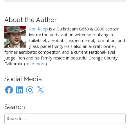
About the Author
Ron Rapp
is a Gulfstream G650 & G800 captain,
instructor, and aviation writer specializing in
tailwheel, aerobatic, experimental, formation, and
glass-panel flying. He's also an aircraft owner,
former aerobatic competitor, and a current National-level
judge. Ron and his family reside in beautiful Orange County,
California. (
read more
)
Social Media
Facebook
LinkedIn
Instagram
X
Search
Search
for: