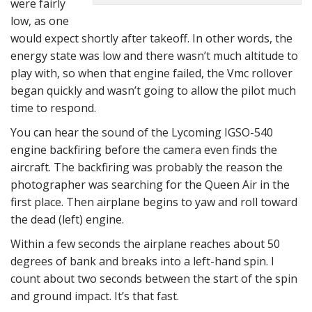
were fairly
low, as one
would expect shortly after takeoff. In other words, the
energy state was low and there wasn’t much altitude to
play with, so when that engine failed, the Vmc rollover
began quickly and wasn’t going to allow the pilot much
time to respond.
You can hear the sound of the Lycoming IGSO-540
engine backfiring before the camera even finds the
aircraft. The backfiring was probably the reason the
photographer was searching for the Queen Air in the
first place. Then airplane begins to yaw and roll toward
the dead (left) engine.
Within a few seconds the airplane reaches about 50
degrees of bank and breaks into a left-hand spin. I
count about two seconds between the start of the spin
and ground impact. It’s that fast.