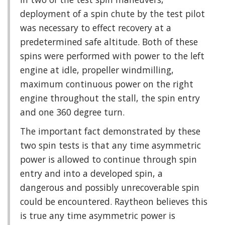
deployment of a spin chute by the test pilot
was necessary to effect recovery at a
predetermined safe altitude. Both of these
spins were performed with power to the left
engine at idle, propeller windmilling,
maximum continuous power on the right
engine throughout the stall, the spin entry
and one 360 degree turn.
The important fact demonstrated by these
two spin tests is that any time asymmetric
power is allowed to continue through spin
entry and into a developed spin, a
dangerous and possibly unrecoverable spin
could be encountered. Raytheon believes this
is true any time asymmetric power is