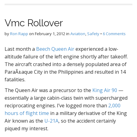
Vmc Rollover
by
Ron Rapp
on
February 1, 2012
in
Aviation
,
Safety
•
6 Comments
Last month a
Beech Queen Air
experienced a low-
altitude failure of the left engine shortly after takeoff.
The aircraft crashed into a densely populated area of
ParaÃ±aque City in the Philippines and resulted in 14
fatalities.
The Queen Air was a precursor to the
King Air 90
—
essentially a large cabin-class twin with supercharged
reciprocating engines. I’ve logged more than
2,000
hours of flight time
in a military derivative of the King
Air known as the
U-21A
, so the accident certainly
piqued my interest.