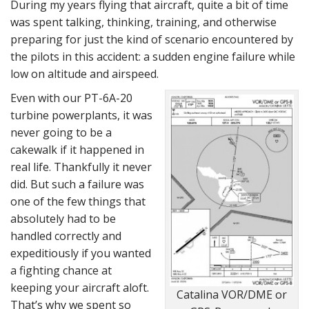
During my years flying that aircraft, quite a bit of time
was spent talking, thinking, training, and otherwise
preparing for just the kind of scenario encountered by
the pilots in this accident: a sudden engine failure while
low on altitude and airspeed.
Even with our PT-6A-20
turbine powerplants, it was
never going to be a
cakewalk if it happened in
real life. Thankfully it never
did. But such a failure was
one of the few things that
absolutely had to be
handled correctly and
expeditiously if you wanted
a fighting chance at
keeping your aircraft aloft.
Catalina VOR/DME or
That’s why we spent so