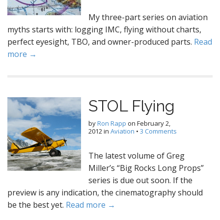
My three-part series on aviation
myths starts with: logging IMC, flying without charts,
perfect eyesight, TBO, and owner-produced parts.
Read
more →
STOL Flying
by
Ron Rapp
on
February 2,
2012
in
Aviation
•
3 Comments
The latest volume of Greg
Miller’s “Big Rocks Long Props”
series is due out soon. If the
preview is any indication, the cinematography should
be the best yet.
Read more →