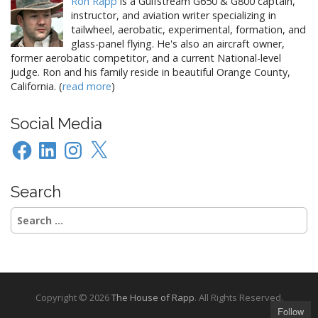
Ron Rapp
is a Gulfstream G650 & G800 captain,
instructor, and aviation writer specializing in
tailwheel, aerobatic, experimental, formation, and
glass-panel flying. He's also an aircraft owner,
former aerobatic competitor, and a current National-level
judge. Ron and his family reside in beautiful Orange County,
California. (
read more
)
Social Media
Facebook
LinkedIn
Instagram
X
Search
Search
for:
Copyright © 2026
The House of Rapp
. All Rights Reserved.
Follow