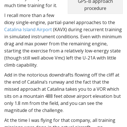
GPS-B approach
much time training for it.
procedure
I recall more than a few
dicey single-engine, partial-panel approaches to the
Catalina Island Airport
(KAVX) during recurrent training
in simulated instrument conditions. Even with minimum
drag and max power from the remaining engine,
starting the exercise from a relatively low-energy state
(though still well above Vmc) left the U-21A with little
climb capability.
Add in the notorious downdrafts flowing off the cliff at
the end of Catalina’s runway and the fact that the
missed approach at Catalina takes you to a VOR which
sits on a mountain 488 feet
above
airport elevation but
only 1.8 nm from the field, and you can see the
magnitude of the challenge.
At the time I was flying for that company, all training