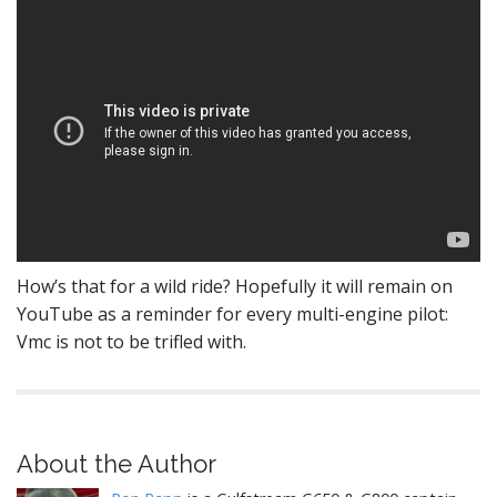
How’s that for a wild ride? Hopefully it will remain on
YouTube as a reminder for every multi-engine pilot:
Vmc is not to be trifled with.
About the Author