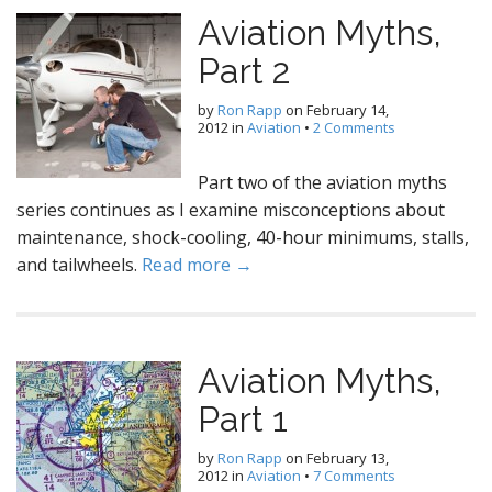
Aviation Myths,
Part 2
by
Ron Rapp
on
February 14,
2012
in
Aviation
•
2 Comments
Part two of the aviation myths
series continues as I examine misconceptions about
maintenance, shock-cooling, 40-hour minimums, stalls,
and tailwheels.
Read more →
Aviation Myths,
Part 1
by
Ron Rapp
on
February 13,
2012
in
Aviation
•
7 Comments