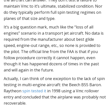
the aircraft can answer. They don’t test a failure to
maintain Vmc to it’s ultimate, stabilized condition. Nor
do they typically perform full spin testing regimes on
planes of that size and type.
It’s a big question mark, much like the “loss of all
engines” scenario in a transport jet aircraft. No data is
required from the manufacturer about best glide
speed, engine-out range, etc., so none is provided to
the pilot. The official line from the FAA is that if you
follow procedure correctly it cannot happen, even
though it has happened dozens of times in the past
and will again in the future.
Actually, I can think of one exception to the lack of spin
testing in multi-engine aircraft: the Beech B55 Baron.
Raytheon
spin tested it
in 1998 using a Vmc rollover
entry and concluded that the airplane was probably not
recoverable.