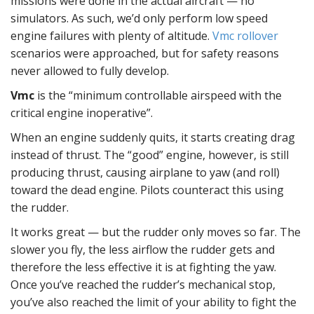
missions were done in the actual aircraft — no
simulators. As such, we’d only perform low speed
engine failures with plenty of altitude.
Vmc rollover
scenarios were approached, but for safety reasons
never allowed to fully develop.
Vmc
is the “minimum controllable airspeed with the
critical engine inoperative”.
When an engine suddenly quits, it starts creating drag
instead of thrust. The “good” engine, however, is still
producing thrust, causing airplane to yaw (and roll)
toward the dead engine. Pilots counteract this using
the rudder.
It works great — but the rudder only moves so far. The
slower you fly, the less airflow the rudder gets and
therefore the less effective it is at fighting the yaw.
Once you’ve reached the rudder’s mechanical stop,
you’ve also reached the limit of your ability to fight the