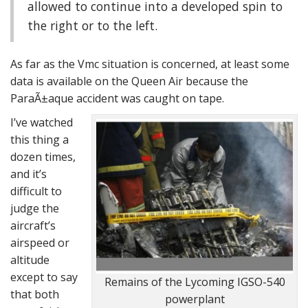
allowed to continue into a developed spin to
the right or to the left.
As far as the Vmc situation is concerned, at least some
data is available on the Queen Air because the
ParaÃ±aque accident was caught on tape.
I’ve watched
this thing a
dozen times,
and it’s
difficult to
judge the
aircraft’s
airspeed or
altitude
except to say
Remains of the Lycoming IGSO-540
that both
powerplant