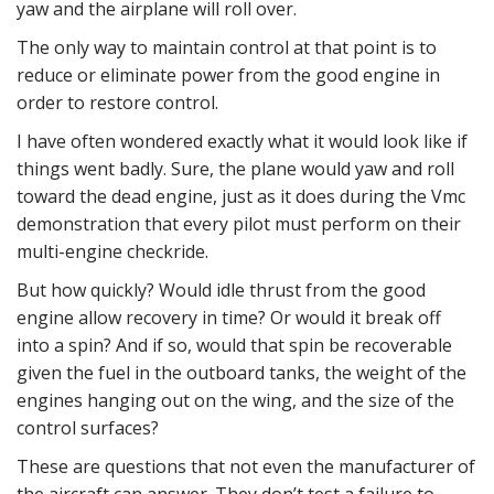
yaw and the airplane will roll over.
The only way to maintain control at that point is to
reduce or eliminate power from the good engine in
order to restore control.
I have often wondered exactly what it would look like if
things went badly. Sure, the plane would yaw and roll
toward the dead engine, just as it does during the Vmc
demonstration that every pilot must perform on their
multi-engine checkride.
But how quickly? Would idle thrust from the good
engine allow recovery in time? Or would it break off
into a spin? And if so, would that spin be recoverable
given the fuel in the outboard tanks, the weight of the
engines hanging out on the wing, and the size of the
control surfaces?
These are questions that not even the manufacturer of