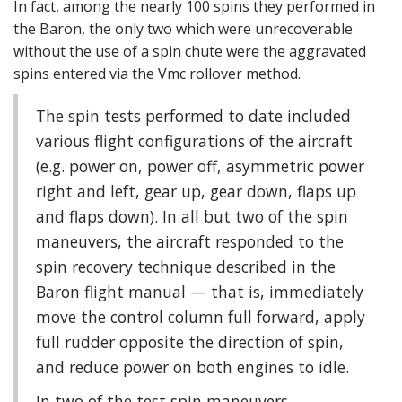
In fact, among the nearly 100 spins they performed in
the Baron, the only two which were unrecoverable
without the use of a spin chute were the aggravated
spins entered via the Vmc rollover method.
The spin tests performed to date included
various flight configurations of the aircraft
(e.g. power on, power off, asymmetric power
right and left, gear up, gear down, flaps up
and flaps down). In all but two of the spin
maneuvers, the aircraft responded to the
spin recovery technique described in the
Baron flight manual — that is, immediately
move the control column full forward, apply
full rudder opposite the direction of spin,
and reduce power on both engines to idle.
In two of the test spin maneuvers,