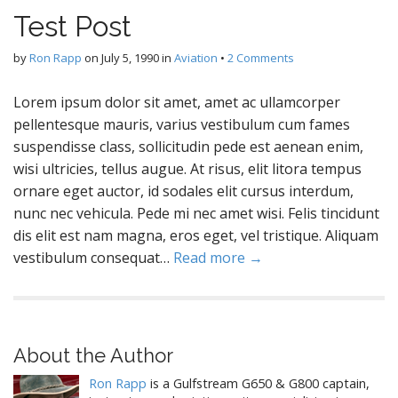
Test Post
by
Ron Rapp
on
July 5, 1990
in
Aviation
•
2 Comments
Lorem ipsum dolor sit amet, amet ac ullamcorper
pellentesque mauris, varius vestibulum cum fames
suspendisse class, sollicitudin pede est aenean enim,
wisi ultricies, tellus augue. At risus, elit litora tempus
ornare eget auctor, id sodales elit cursus interdum,
nunc nec vehicula. Pede mi nec amet wisi. Felis tincidunt
dis elit est nam magna, eros eget, vel tristique. Aliquam
vestibulum consequat…
Read more →
About the Author
Ron Rapp
is a Gulfstream G650 & G800 captain,